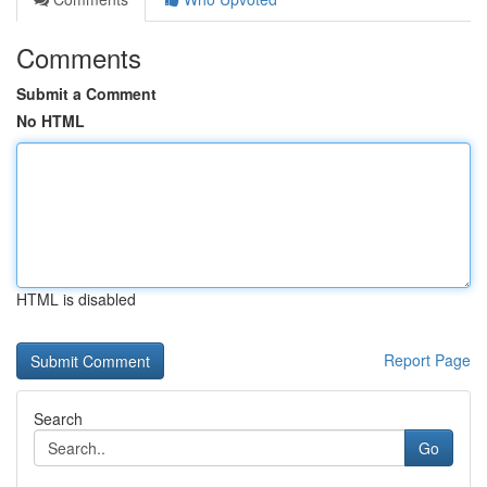
Comments
Submit a Comment
No HTML
HTML is disabled
Report Page
Search
Go