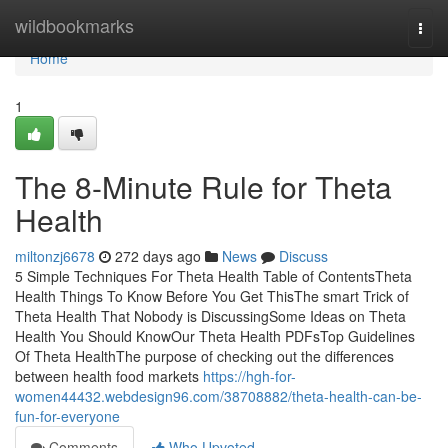
Home
wildbookmarks
Togg
navi
Home
1
The 8-Minute Rule for Theta
Health
miltonzj6678
272 days ago
News
Discuss
5 Simple Techniques For Theta Health Table of ContentsTheta
Health Things To Know Before You Get ThisThe smart Trick of
Theta Health That Nobody is DiscussingSome Ideas on Theta
Health You Should KnowOur Theta Health PDFsTop Guidelines
Of Theta HealthThe purpose of checking out the differences
between health food markets
https://hgh-for-
women44432.webdesign96.com/38708882/theta-health-can-be-
fun-for-everyone
Comments
Who Upvoted