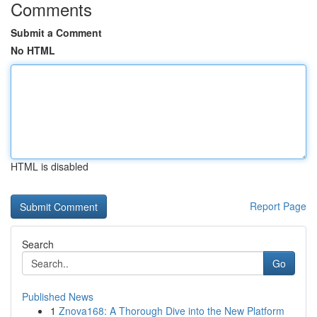
Comments
Submit a Comment
No HTML
HTML is disabled
Report Page
Search
Go
Published News
1
Znova168: A Thorough Dive into the New Platform