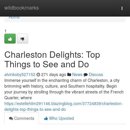
Home
wildbookmarks
Togg
navi
Home
1
Charleston Delights: Top
Things to See and Do
alvinkoby527152
271 days ago
News
Discuss
Immerse yourself in the enchanting charm of Charleston, a city
brimming with history, culture, and Southern hospitality. Begin
your journey by strolling through the vibrant streets of the French
Quarter, where
https://estellehilm291146.blazingblog.com/37724839/charleston-
delights-top-things-to-see-and-do
Comments
Who Upvoted