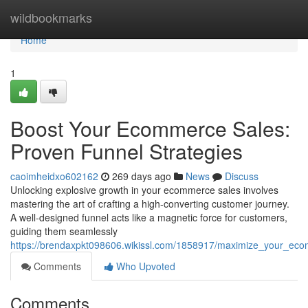
Home
wildbookmarks
Home
1
Boost Your Ecommerce Sales:
Proven Funnel Strategies
caoimheidxo602162
269 days ago
News
Discuss
Unlocking explosive growth in your ecommerce sales involves
mastering the art of crafting a high-converting customer journey.
A well-designed funnel acts like a magnetic force for customers,
guiding them seamlessly
https://brendaxpkt098606.wikissl.com/1858917/maximize_your_eco
Comments
Who Upvoted
Comments