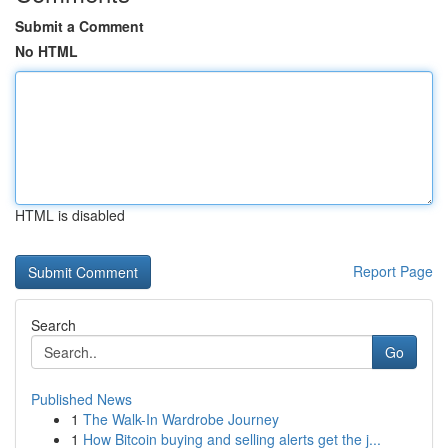
Submit a Comment
No HTML
HTML is disabled
Report Page
Search
Go
Published News
1
The Walk-In Wardrobe Journey
1
How Bitcoin buying and selling alerts get the j...