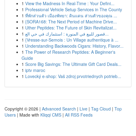
1
View the Madness In Real-Time : Your Defini...
1
Professional Vehicle Setup Services in The County
1
ที่พักส่วนตัว เมืองพัทยา: ดินแดน ส่วนตัวของคุณ ...
1
{SORA168: The Next Period of Machine Drive...
1
Uther Peptides: The Future of Skin Revitalizat...
1
قصور للبيع في المنورة : استثمارك في حي الع...
1
{Vresse-sur-Semois : Un Village authentique à ...
1
Understanding Backwoods Cigars: History, Flavor...
1
The Power of Research Peptides: A Beginner's
Guide
1
Score Big Savings: The Ultimate Gift Card Deals...
1
iptv maroc
1
Lovecký e-shop: Vaš zdroj prvotriednych potrieb...
Copyright © 2026 |
Advanced Search
|
Live
|
Tag Cloud
|
Top
Users
| Made with
Kliqqi CMS
|
All RSS Feeds