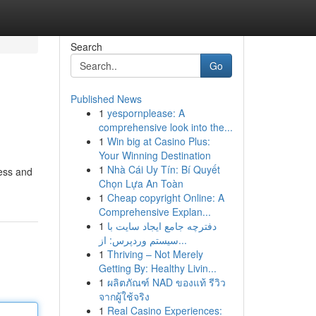
Search
Go
Published News
1
yespornplease: A
comprehensive look into the...
1
Win big at Casino Plus:
Your Winning Destination
1
Nhà Cái Uy Tín: Bí Quyết
cess and
Chọn Lựa An Toàn
1
Cheap copyright Online: A
Comprehensive Explan...
1
دفترچه جامع ایجاد سایت با
سیستم وردپرس: از...
1
Thriving – Not Merely
Getting By: Healthy Livin...
1
ผลิตภัณฑ์ NAD ของแท้ รีวิว
จากผู้ใช้จริง
1
Real Casino Experiences: