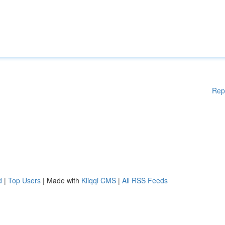
Rep
d
|
Top Users
| Made with
Kliqqi CMS
|
All RSS Feeds