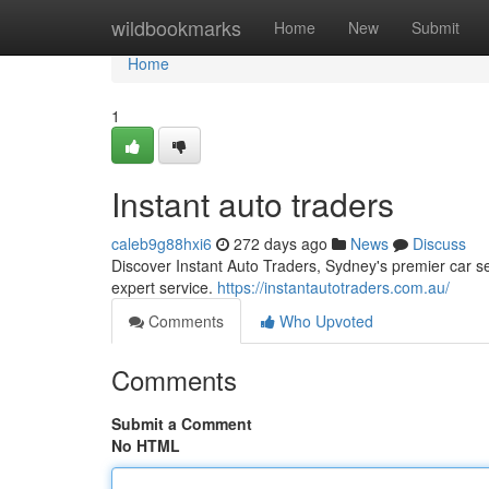
Home
wildbookmarks
Home
New
Submit
Home
1
Instant auto traders
caleb9g88hxi6
272 days ago
News
Discuss
Discover Instant Auto Traders, Sydney's premier car se
expert service.
https://instantautotraders.com.au/
Comments
Who Upvoted
Comments
Submit a Comment
No HTML