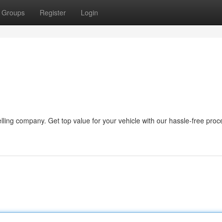
Groups
Register
Login
lling company. Get top value for your vehicle with our hassle-free pro