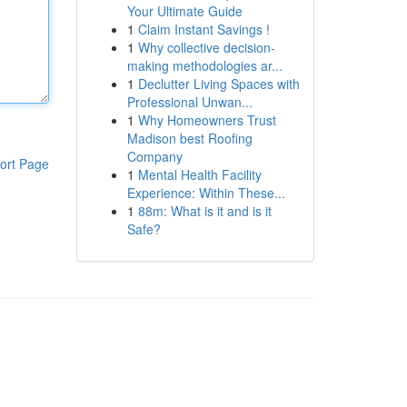
Your Ultimate Guide
1
Claim Instant Savings !
1
Why collective decision-
making methodologies ar...
1
Declutter Living Spaces with
Professional Unwan...
1
Why Homeowners Trust
Madison best Roofing
Company
ort Page
1
Mental Health Facility
Experience: Within These...
1
88m: What is it and is it
Safe?