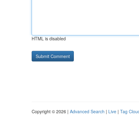
HTML is disabled
Copyright © 2026 |
Advanced Search
|
Live
|
Tag Clou