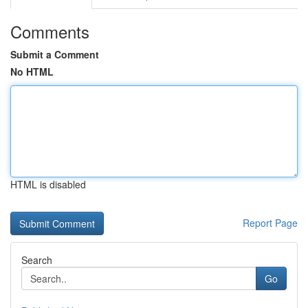
Comments
Submit a Comment
No HTML
HTML is disabled
Report Page
Search
Go