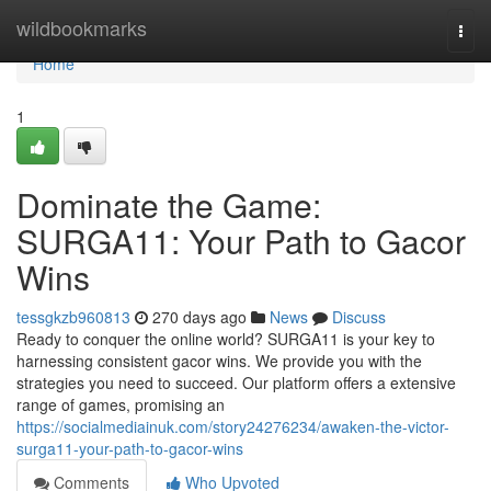
Home
wildbookmarks
Togg
navi
Home
1
Dominate the Game:
SURGA11: Your Path to Gacor
Wins
tessgkzb960813
270 days ago
News
Discuss
Ready to conquer the online world? SURGA11 is your key to
harnessing consistent gacor wins. We provide you with the
strategies you need to succeed. Our platform offers a extensive
range of games, promising an
https://socialmediainuk.com/story24276234/awaken-the-victor-
surga11-your-path-to-gacor-wins
Comments
Who Upvoted