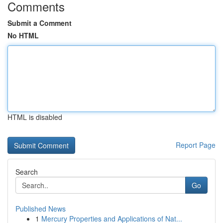
Comments
Submit a Comment
No HTML
HTML is disabled
Report Page
Search
Go
Published News
1
Mercury Properties and Applications of Nat...