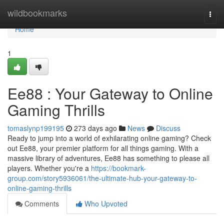
Home
wildbookmarks
Togg
navi
Home
1
Ee88 : Your Gateway to Online
Gaming Thrills
tomaslynp199195
273 days ago
News
Discuss
Ready to jump into a world of exhilarating online gaming? Check
out Ee88, your premier platform for all things gaming. With a
massive library of adventures, Ee88 has something to please all
players. Whether you're a
https://bookmark-
group.com/story5936061/the-ultimate-hub-your-gateway-to-
online-gaming-thrills
Comments
Who Upvoted