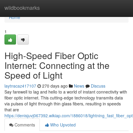
Home
wildbookmarks
Home
1
High-Speed Fiber Optic
Internet: Connecting at the
Speed of Light
laytnscaz417107
270 days ago
News
Discuss
Say farewell to lag and hello to a world of instant connectivity with
fiber optic internet. This cutting-edge technology transmits data
via pulses of light through thin glass fibers, resulting in speeds
that are
https://denisjuvj067392.wikiap.com/1886018/lightning_fast_fiber_opt
Comments
Who Upvoted