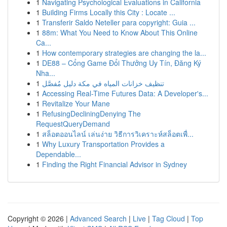
1
Navigating Psychological Evaluations in California
1
Building Firms Locally this City : Locate ...
1
Transferir Saldo Neteller para copyright: Guia ...
1
88m: What You Need to Know About This Online
Ca...
1
How contemporary strategies are changing the la...
1
DE88 – Cổng Game Đổi Thưởng Uy Tín, Đăng Ký
Nha...
1
تنظيف خزانات المياه في مكة دليل مُفصَّل
1
Accessing Real-Time Futures Data: A Developer's...
1
Revitalize Your Mane
1
RefusingDecliningDenying The
RequestQueryDemand
1
สล็อตออนไลน์ เล่นง่าย วิธีการวิเคราะห์สล็อตเพื่...
1
Why Luxury Transportation Provides a
Dependable...
1
Finding the Right Financial Advisor in Sydney
Copyright © 2026 |
Advanced Search
|
Live
|
Tag Cloud
|
Top