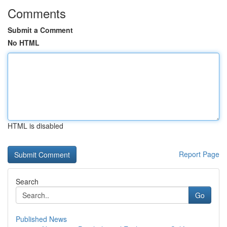
Comments
Submit a Comment
No HTML
HTML is disabled
Report Page
Search
Go
Published News