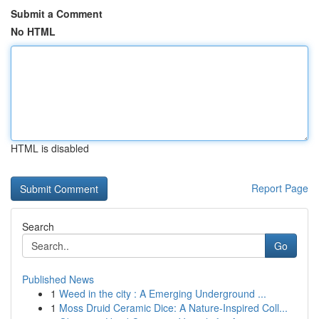
Submit a Comment
No HTML
HTML is disabled
Report Page
Search
Go
Published News
1
Weed in the city : A Emerging Underground ...
1
Moss Druid Ceramic Dice: A Nature-Inspired Coll...