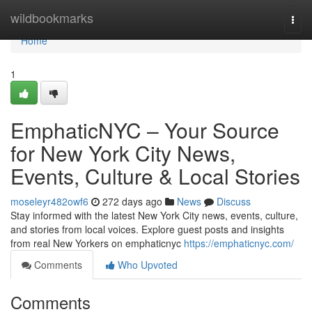
Home
wildbookmarks
Togg
navi
Home
1
EmphaticNYC – Your Source
for New York City News,
Events, Culture & Local Stories
moseleyr482owf6
272 days ago
News
Discuss
Stay informed with the latest New York City news, events, culture,
and stories from local voices. Explore guest posts and insights
from real New Yorkers on emphaticnyc
https://emphaticnyc.com/
Comments
Who Upvoted
Comments