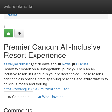
Home
wildbookmarks
Togg
navi
Home
1
Premier Cancun All-Inclusive
Resort Experience
asiyaiyka760507
270 days ago
News
Discuss
Ready to embark on a unforgettable journey? Then an all-
inclusive resort in Cancun is your perfect choice. These resorts
offer endless options, from sparkling beaches and azure waters to
delicious meals and thrilling
https://zoyahgjj198947.muzwiki.com/user
Comments
Who Upvoted
Comments