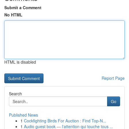
Submit a Comment
No HTML
HTML is disabled
Report Page
Search
Go
Published News
1
Cockfighting Birds For Auction : Find Top-N...
1
Audio guest book — l'attention qui touche tous ...