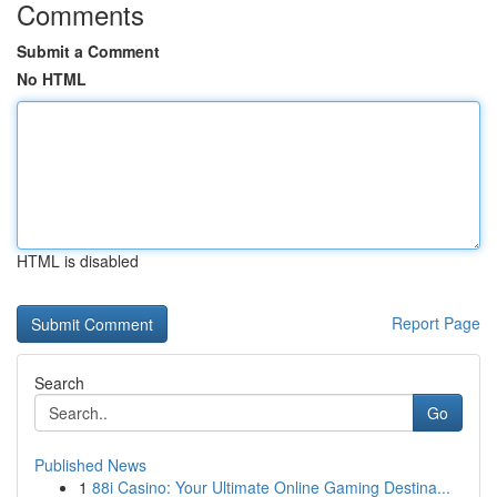
Comments
Submit a Comment
No HTML
HTML is disabled
Report Page
Search
Go
Published News
1
88i Casino: Your Ultimate Online Gaming Destina...