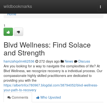
Home
wildbookmarks
Togg
navi
Home
1
Blvd Wellness: Find Solace
and Strength
hamzahqxlm462536
272 days ago
News
Discuss
Are you looking for a way to navigate the complexities of life? At
Blvd Wellness, we recognize recovery is a individual process. Our
compassionate highly skilled practitioners are dedicated to
providing you with the
https://albertnfcx780967.blogdal.com/38794052/blvd-wellness-
your-path-to-recovery
Comments
Who Upvoted