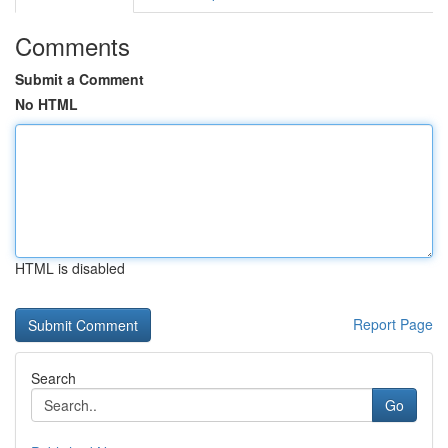
Comments
Submit a Comment
No HTML
HTML is disabled
Report Page
Search
Go