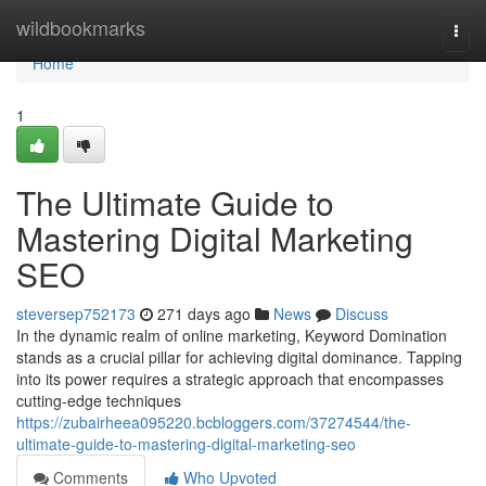
Home
wildbookmarks
Togg
navi
Home
1
The Ultimate Guide to
Mastering Digital Marketing
SEO
steversep752173
271 days ago
News
Discuss
In the dynamic realm of online marketing, Keyword Domination
stands as a crucial pillar for achieving digital dominance. Tapping
into its power requires a strategic approach that encompasses
cutting-edge techniques
https://zubairheea095220.bcbloggers.com/37274544/the-
ultimate-guide-to-mastering-digital-marketing-seo
Comments
Who Upvoted