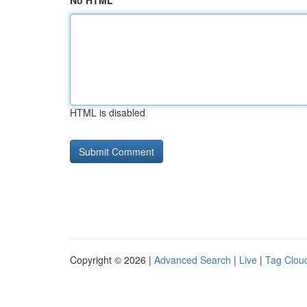
No HTML
HTML is disabled
Copyright © 2026 |
Advanced Search
|
Live
|
Tag Clou