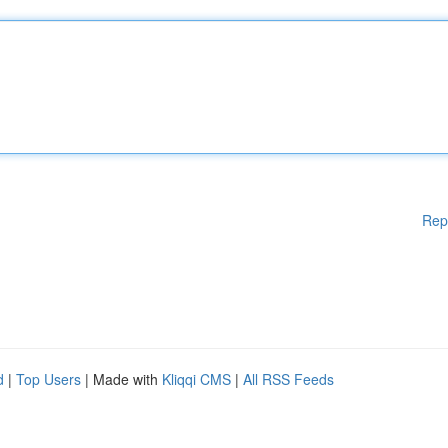
Rep
d
|
Top Users
| Made with
Kliqqi CMS
|
All RSS Feeds