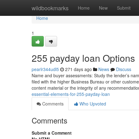
Home
wildbookmarks
Home
New
Submit
Home
1
255 payday loan Options
pearlr344udl5
271 days ago
News
Discuss
Name and buyer assessments: Study the lender’s name 
filed with the higher Business Bureau or other custom
content material or the integrity of any recommendati
essential-elements-for-255-payday-loan
Comments
Who Upvoted
Comments
Submit a Comment