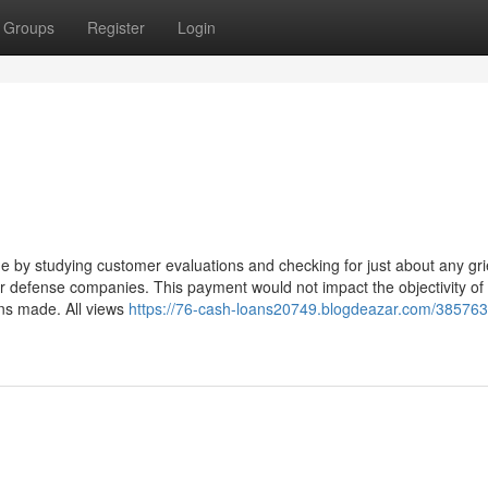
Groups
Register
Login
by studying customer evaluations and checking for just about any gr
er defense companies. This payment would not impact the objectivity of
ons made. All views
https://76-cash-loans20749.blogdeazar.com/385763