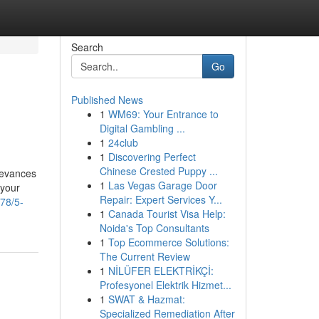
Search
Go
Published News
1
WM69: Your Entrance to
Digital Gambling ...
1
24club
1
Discovering Perfect
Chinese Crested Puppy ...
ievances
1
Las Vegas Garage Door
 your
Repair: Expert Services Y...
78/5-
1
Canada Tourist Visa Help:
Noida's Top Consultants
1
Top Ecommerce Solutions:
The Current Review
1
NİLÜFER ELEKTRİKÇİ:
Profesyonel Elektrik Hizmet...
1
SWAT & Hazmat:
Specialized Remediation After