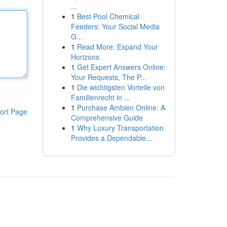
...
1
Best Pool Chemical
Feeders: Your Social Media
G...
1
Read More: Expand Your
Horizons
1
Get Expert Answers Online:
Your Requests, The P...
1
Die wichtigsten Vorteile von
Familienrecht in ...
1
Purchase Ambien Online: A
ort Page
Comprehensive Guide
1
Why Luxury Transportation
Provides a Dependable...