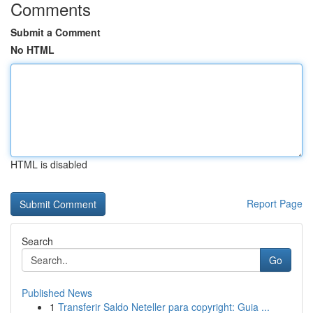
Comments
Submit a Comment
No HTML
HTML is disabled
Report Page
Search
Go
Published News
1
Transferir Saldo Neteller para copyright: Guia ...