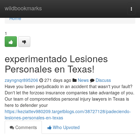
Home
wildbookmarks
Togg
navi
Home
1
experimentado Lesiones
Personales en Texas!
zayngnqr895206
271 days ago
News
Discuss
Have you been perjudicado in an accident that wasn't your fault?
Don't let the forzoso insurance companies take advantage of you.
Our team of comprometidos personal injury lawyers in Texas is
here to defender your
https://keziattev980209.targetblogs.com/38727128/padeciendo-
lesiones-personales-en-texas
Comments
Who Upvoted