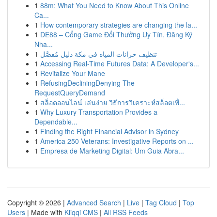
1
88m: What You Need to Know About This Online
Ca...
1
How contemporary strategies are changing the la...
1
DE88 – Cổng Game Đổi Thưởng Uy Tín, Đăng Ký
Nha...
1
تنظيف خزانات المياه في مكة دليل مُفصَّل
1
Accessing Real-Time Futures Data: A Developer's...
1
Revitalize Your Mane
1
RefusingDecliningDenying The
RequestQueryDemand
1
สล็อตออนไลน์ เล่นง่าย วิธีการวิเคราะห์สล็อตเพื่...
1
Why Luxury Transportation Provides a
Dependable...
1
Finding the Right Financial Advisor in Sydney
1
America 250 Veterans: Investigative Reports on ...
1
Empresa de Marketing Digital: Um Guia Abra...
Copyright © 2026 |
Advanced Search
|
Live
|
Tag Cloud
|
Top
Users
| Made with
Kliqqi CMS
|
All RSS Feeds