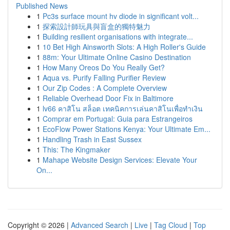
Published News
1
Pc3s surface mount hv diode in significant volt...
1
探索設計師玩具與盲盒的獨特魅力
1
Building resilient organisations with integrate...
1
10 Bet High Ainsworth Slots: A High Roller's Guide
1
88m: Your Ultimate Online Casino Destination
1
How Many Oreos Do You Really Get?
1
Aqua vs. Purify Falling Purifier Review
1
Our Zip Codes : A Complete Overview
1
Reliable Overhead Door Fix in Baltimore
1
lv66 คาสิโน สล็อต เทคนิคการเล่นคาสิโนเพื่อทำเงิน
1
Comprar em Portugal: Guia para Estrangeiros
1
EcoFlow Power Stations Kenya: Your Ultimate Em...
1
Handling Trash in East Sussex
1
This: The Kingmaker
1
Mahape Website Design Services: Elevate Your
On...
Copyright © 2026 |
Advanced Search
|
Live
|
Tag Cloud
|
Top