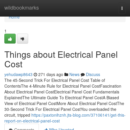
Home
wildbookmarks
Togg
navi
Home
1
Things about Electrical Panel
Cost
yehudawp8643
271 days ago
News
Discuss
The 45-Second Trick For Electrical Panel Cost Table of
ContentsThe 4-Minute Rule for Electrical Panel CostFascination
About Electrical Panel CostElectrical Panel Cost Fundamentals
ExplainedThe Ultimate Guide To Electrical Panel CostA Biased
View of Electrical Panel CostMore About Electrical Panel CostThe
30-Second Trick For Electrical Panel CostYou overloaded the
circuit, tripped
https://paxtonihznh.jts-blog.com/37106141/get-this-
report-on-electrical-panel-cost
Comments
Who Upvoted