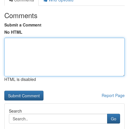
Comments
Submit a Comment
No HTML
HTML is disabled
Report Page
Search
Go