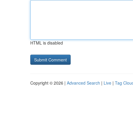
HTML is disabled
Copyright © 2026 |
Advanced Search
|
Live
|
Tag Clou