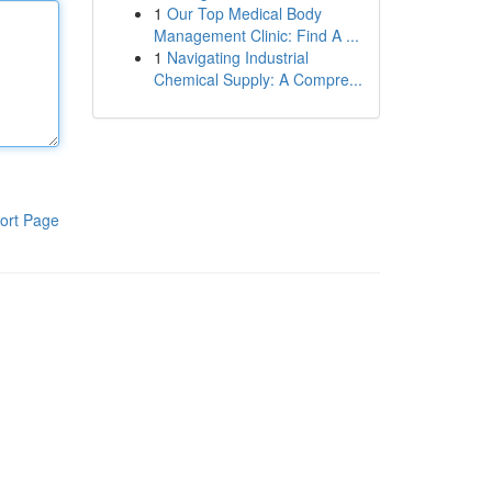
1
Our Top Medical Body
Management Clinic: Find A ...
1
Navigating Industrial
Chemical Supply: A Compre...
ort Page