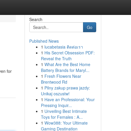
Search
Go
Published News
1
lucabetasia ติดต่อเรา
1
His Secret Obsession PDF:
Reveal the Truth
1
What Are the Best Home
Battery Brands for Maryl...
ven for
1
Fresh Flowers Near
Brentwood Rd
1
Pilny zakup prawa jazdy:
Unikaj oszustw!
1
Have an Professional: Your
Pressing Inquir...
1
Unveiling Best Intimate
Toys for Females : A...
1
Wow388: Your Ultimate
Gaming Destination