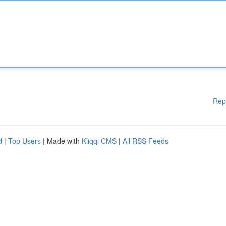
Rep
d
|
Top Users
| Made with
Kliqqi CMS
|
All RSS Feeds