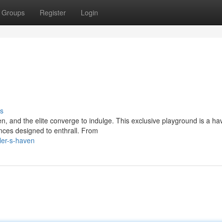
Groups
Register
Login
s
, and the elite converge to indulge. This exclusive playground is a ha
ences designed to enthrall. From
ler-s-haven