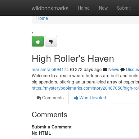
Home
wildbookmarks
Home
New
Submit
Home
1
High Roller's Haven
mariamralo694174
272 days ago
News
Discus
Welcome to a realm where fortunes are built and broken
big spenders, offering an unparalleled array of experi
https://mysterybookmarks.com/story20487050/high-rol
Comments
Who Upvoted
Comments
Submit a Comment
No HTML