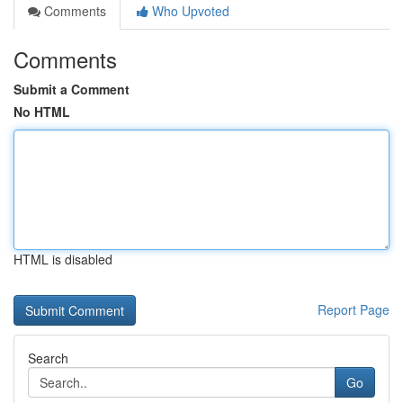
Comments
Who Upvoted
Comments
Submit a Comment
No HTML
HTML is disabled
Report Page
Search
Go