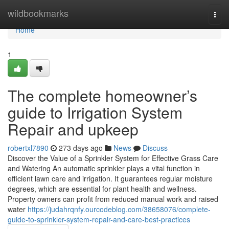
Home
wildbookmarks
Togg
navi
Home
1
The complete homeowner’s
guide to Irrigation System
Repair and upkeep
robertxl7890
273 days ago
News
Discuss
Discover the Value of a Sprinkler System for Effective Grass Care
and Watering An automatic sprinkler plays a vital function in
efficient lawn care and irrigation. It guarantees regular moisture
degrees, which are essential for plant health and wellness.
Property owners can profit from reduced manual work and raised
water
https://judahrqnfy.ourcodeblog.com/38658076/complete-
guide-to-sprinkler-system-repair-and-care-best-practices