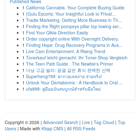
Published News
1
California Cannabis: Your Complete Buying Guide
1
{Gulu Escorts: Your Insightful Look to Privat...
1
Tradie Marketing: Getting More Business in Th...
1
Finding the Right pompeys pillar top towing ser...
1
Find Your Qibla Direction Easily
1
Order copyright online With Overnight Delivery.
1
Finding Hope: Drug Recovery Programs in Aus...
1
Live Cam Entertainment: A Rising Trend
1
Tonerkauf leicht gemacht: Ihr Toner-Shop Vergleich
1
The Teen Patti Guide : The Newbie's Primer
1
다낭 고급 빌라: 꿈결 같은 휴식 완벽한 선택
1
Superheng789: ฝากวอเลทง่าย จ่ายจริง!
1
Unlock Your Dentabiome : A Handbook to Oral ...
1
ufa888: คู่มือฉบับสมบูรณ์สำหรับมือใหม่
Copyright © 2026 |
Advanced Search
|
Live
|
Tag Cloud
|
Top
Users
| Made with
Kliqqi CMS
|
All RSS Feeds