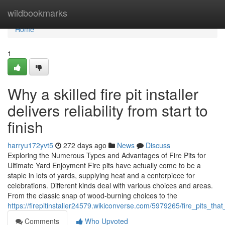
Home
wildbookmarks
Home
1
Why a skilled fire pit installer
delivers reliability from start to
finish
harryu172yvt5
272 days ago
News
Discuss
Exploring the Numerous Types and Advantages of Fire Pits for
Ultimate Yard Enjoyment Fire pits have actually come to be a
staple in lots of yards, supplying heat and a centerpiece for
celebrations. Different kinds deal with various choices and areas.
From the classic snap of wood-burning choices to the
https://firepitinstaller24579.wikiconverse.com/5979265/fire_pits_
Comments
Who Upvoted