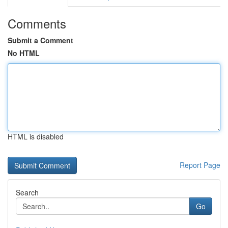
Comments
Submit a Comment
No HTML
HTML is disabled
Report Page
Search
Go