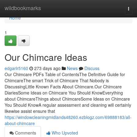
Home
wildbookmarks
Togg
navi
Home
1
Our Chimcare Ideas
edgarlr5160
273 days ago
News
Discuss
Our Chimcare PDFs Table of ContentsThe Definitive Guide for
ChimcareThe smart Trick of Chimcare That Nobody is
DiscussingLittle Known Facts About Chimcare.Our Chimcare
DiariesSome Ideas on Chimcare You Should KnowEverything
about ChimcareThings about ChimcareSome Ideas on Chimcare
You Should KnowA regular assessment and cleaning will certainly
likewise assist ensure that
https://windowcleaningmidlands48260.ezblogz.com/69888183/all-
about-chimcare
Comments
Who Upvoted