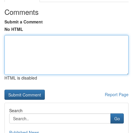
Comments
Submit a Comment
No HTML
HTML is disabled
Report Page
Search
Go
Published News