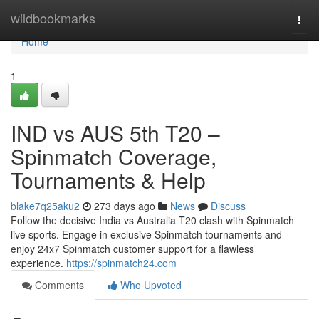
Home
wildbookmarks
Togg
navi
Home
1
IND vs AUS 5th T20 –
Spinmatch Coverage,
Tournaments & Help
blake7q25aku2
273 days ago
News
Discuss
Follow the decisive India vs Australia T20 clash with Spinmatch
live sports. Engage in exclusive Spinmatch tournaments and
enjoy 24x7 Spinmatch customer support for a flawless
experience.
https://spinmatch24.com
Comments
Who Upvoted