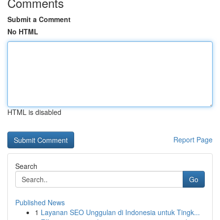
Comments
Submit a Comment
No HTML
HTML is disabled
Report Page
Search
Go
Published News
1
Layanan SEO Unggulan di Indonesia untuk Tingk...