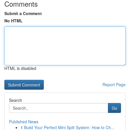
Comments
Submit a Comment
No HTML
HTML is disabled
Report Page
Search
Go
Published News
1
Build Your Perfect Mini Split System: How to Ch...