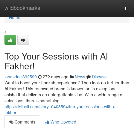
Home
wildbookmarks
Togg
navi
Home
1
Top Your Sessions with Al
Fakher!
jonasdncj392590
272 days ago
News
Discuss
Want to boost your hookah experience? Then look no further than
Al Fakher! This renowned brand is known for its exceptional
shisha that delivers an unforgettable vibe. With a wide range of
selections, there's something
https://listbell.com/story10408594/top-your-sessions-with-al-
fakher
Comments
Who Upvoted