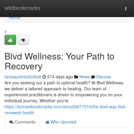
Home
wildbookmarks
Togg
navi
Home
1
Blvd Wellness: Your Path to
Recovery
larissacdmk263848
274 days ago
News
Discuss
Are you seeking out a path to optimal health? At Blvd Wellness,
we deliver a tailored approach to healing. Our team of
experienced practitioners is driven to empowering you on your
individual journey. Whether you're
https://ezmarkbookmarks.com/story20677516/the-blvd-way-find-
renewed-health
Comments
Who Upvoted