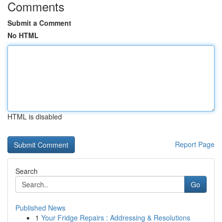
Comments
Submit a Comment
No HTML
HTML is disabled
Report Page
Search
Go
Published News
1
Your Fridge Repairs : Addressing & Resolutions