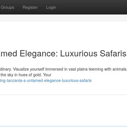
Groups
Register
Login
amed Elegance: Luxurious Safaris
dinary. Visualize yourself immersed in vast plains teeming with animal
the sky in hues of gold. Your
ing-tanzania-s-untamed-elegance-luxurious-safaris