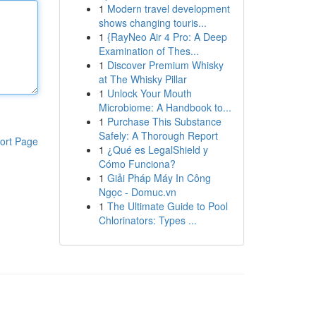
1
Modern travel development
shows changing touris...
1
{RayNeo Air 4 Pro: A Deep
Examination of Thes...
1
Discover Premium Whisky
at The Whisky Pillar
1
Unlock Your Mouth
Microbiome: A Handbook to...
1
Purchase This Substance
Safely: A Thorough Report
ort Page
1
¿Qué es LegalShield y
Cómo Funciona?
1
Giải Pháp Máy In Công
Ngọc - Domuc.vn
1
The Ultimate Guide to Pool
Chlorinators: Types ...