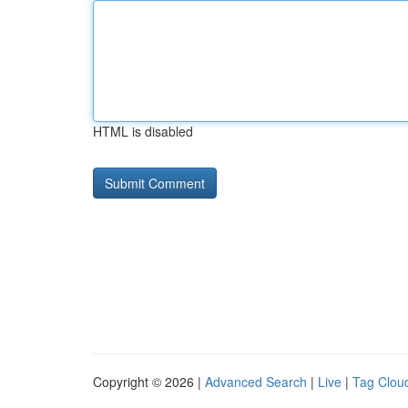
HTML is disabled
Copyright © 2026 |
Advanced Search
|
Live
|
Tag Clou