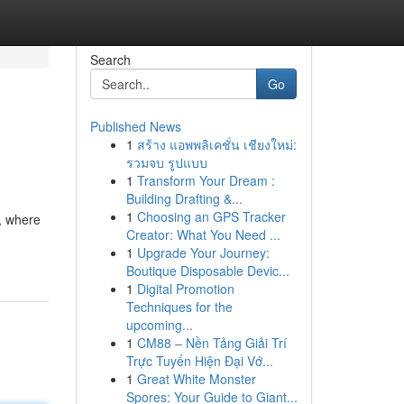
Search
Go
Published News
1
สร้าง แอพพลิเคชั่น เชียงใหม่:
รวมจบ รูปแบบ
1
Transform Your Dream :
Building Drafting &...
1
Choosing an GPS Tracker
s, where
Creator: What You Need ...
1
Upgrade Your Journey:
Boutique Disposable Devic...
1
Digital Promotion
Techniques for the
upcoming...
1
CM88 – Nền Tảng Giải Trí
Trực Tuyến Hiện Đại Vớ...
1
Great White Monster
Spores: Your Guide to Giant...