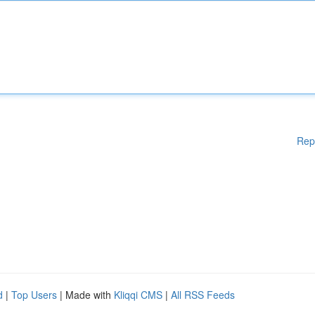
Rep
d
|
Top Users
| Made with
Kliqqi CMS
|
All RSS Feeds