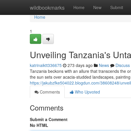
Home
wildbookmarks
Home
New
Submit
Home
1
Unveiling Tanzania's Unt
katrinaiktt336675
273 days ago
News
Discuss
Tanzania beckons with an allure that transcends the or
the sun sets over acacia-studded landscapes, painting 
https://jakubzfke504022.blogdun.com/38608248/unveil
Comments
Who Upvoted
Comments
Submit a Comment
No HTML