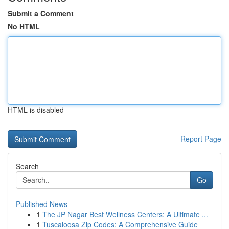
Submit a Comment
No HTML
HTML is disabled
Report Page
Search
Go
Published News
1
The JP Nagar Best Wellness Centers: A Ultimate ...
1
Tuscaloosa Zip Codes: A Comprehensive Guide