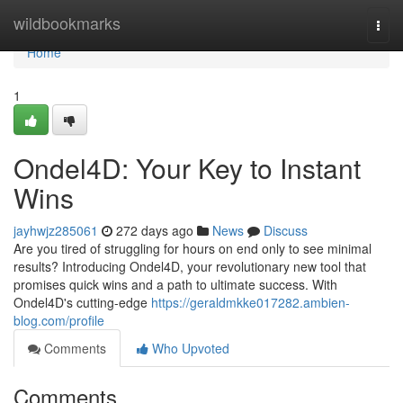
Home
wildbookmarks
Togg
navi
Home
1
Ondel4D: Your Key to Instant
Wins
jayhwjz285061
272 days ago
News
Discuss
Are you tired of struggling for hours on end only to see minimal
results? Introducing Ondel4D, your revolutionary new tool that
promises quick wins and a path to ultimate success. With
Ondel4D's cutting-edge
https://geraldmkke017282.ambien-
blog.com/profile
Comments
Who Upvoted
Comments