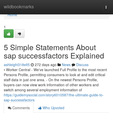
Home
wildbookmarks
Togg
navi
Home
1
5 Simple Statements About
sap successfactors Explained
ashleighi318elt5
272 days ago
News
Discuss
• Worker Central - We've launched Full Profile to the most recent
Persons Profile, permitting consumers to look at and edit critical
staff data in just one area. - On the newest Persons Profile,
buyers can now view work information of other workers and
switch among several employment information of
https://guidemysocial.com/story6010587/the-ultimate-guide-to-
sap-successfactors
Comments
Who Upvoted