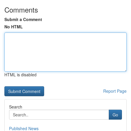
Comments
Submit a Comment
No HTML
HTML is disabled
Report Page
Search
Go
Published News