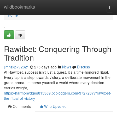
Home
wildbookmarks
Togg
navi
Home
1
Rawitbet: Conquering Through
Tradition
jimhzkp792621
275 days ago
News
Discuss
At Rawitbet, success isn't just a quest, it's a time-honored ritual.
Every tap is a step towards victory, a deliberate movement in the
grand arena. Immerse yourself a world where every decision
carries weight,
https://harmonydgeg815369.bcbloggers.com/37272377/rawitbet-
the-ritual-of-victory
Comments
Who Upvoted