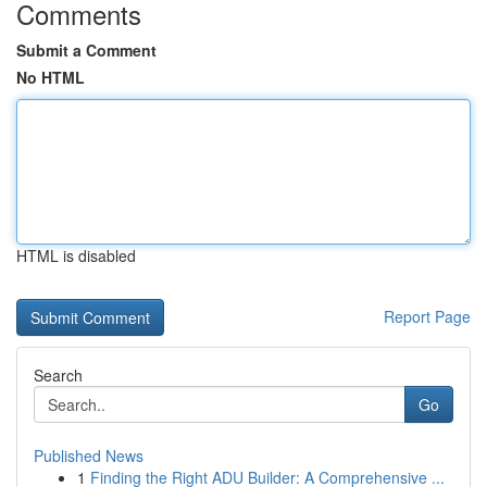
Comments
Submit a Comment
No HTML
HTML is disabled
Report Page
Search
Go
Published News
1
Finding the Right ADU Builder: A Comprehensive ...