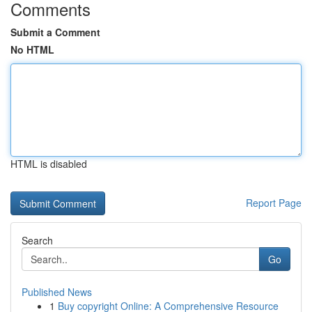
Comments
Submit a Comment
No HTML
HTML is disabled
Report Page
Search
Go
Published News
1
Buy copyright Online: A Comprehensive Resource