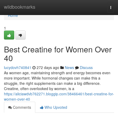
Home
wildbookmarks
Togg
navi
Home
1
Best Creatine for Women Over
40
lucydovh740841
272 days ago
News
Discuss
As women age, maintaining strength and energy becomes even
more important. While hormonal changes can make this a
struggle, the right supplements can make a big difference.
Creatine, often overlooked by women, is a
https://aliciawdvb762271.bloggip.com/38466461/best-creatine-for-
women-over-40
Comments
Who Upvoted