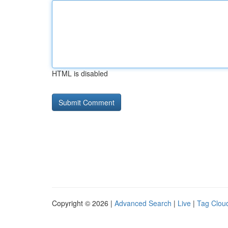
HTML is disabled
Copyright © 2026 |
Advanced Search
|
Live
|
Tag Clou