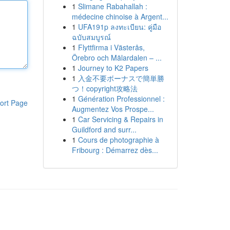
1
Slimane Rabahallah :
médecine chinoise à Argent...
1
UFA191p ลงทะเบียน: คู่มือ
ฉบับสมบูรณ์
1
Flyttfirma i Västerås,
Örebro och Mälardalen – ...
1
Journey to K2 Papers
1
入金不要ボーナスで簡単勝
つ！copyright攻略法
1
Génération Professionnel :
ort Page
Augmentez Vos Prospe...
1
Car Servicing & Repairs in
Guildford and surr...
1
Cours de photographie à
Fribourg : Démarrez dès...