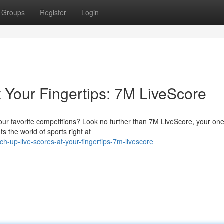
Groups
Register
Login
 Your Fingertips: 7M LiveScore
s
our favorite competitions? Look no further than 7M LiveScore, your on
ts the world of sports right at
-up-live-scores-at-your-fingertips-7m-livescore