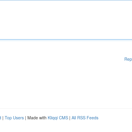
Rep
d
|
Top Users
| Made with
Kliqqi CMS
|
All RSS Feeds