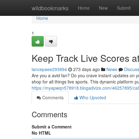
Home
wildbookmarks
Home
New
Submit
Home
1
Keep Track Live Scores at
lancepaee293894
273 days ago
News
Discus
Are you a avid fan? Do you crave instant updates on y
shop for all things live sports. This dynamic platform pu
https://myapwqn578918.blogadvize.com/46257895/catch
Comments
Who Upvoted
Comments
Submit a Comment
No HTML