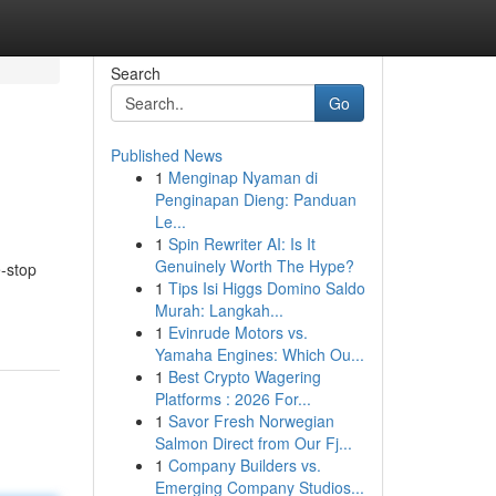
Search
Go
Published News
1
Menginap Nyaman di
Penginapan Dieng: Panduan
Le...
1
Spin Rewriter AI: Is It
Genuinely Worth The Hype?
e-stop
1
Tips Isi Higgs Domino Saldo
Murah: Langkah...
1
Evinrude Motors vs.
Yamaha Engines: Which Ou...
1
Best Crypto Wagering
Platforms : 2026 For...
1
Savor Fresh Norwegian
Salmon Direct from Our Fj...
1
Company Builders vs.
Emerging Company Studios...