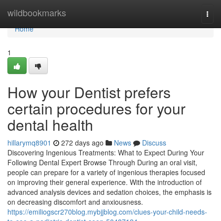
Home
wildbookmarks
Togg
navi
Home
1
How your Dentist prefers
certain procedures for your
dental health
hillarymq8901
272 days ago
News
Discuss
Discovering Ingenious Treatments: What to Expect During Your
Following Dental Expert Browse Through During an oral visit,
people can prepare for a variety of ingenious therapies focused
on improving their general experience. With the introduction of
advanced analysis devices and sedation choices, the emphasis is
on decreasing discomfort and anxiousness.
https://emiliogscr270blog.mybjjblog.com/clues-your-child-needs-