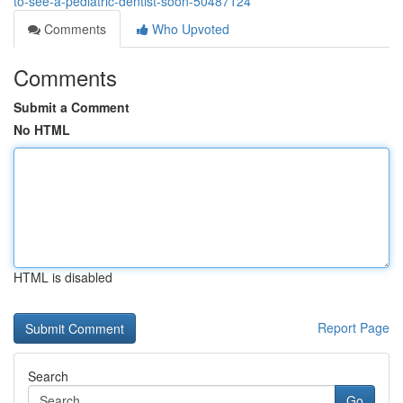
to-see-a-pediatric-dentist-soon-50487124
Comments
Who Upvoted
Comments
Submit a Comment
No HTML
HTML is disabled
Report Page
Search
Go