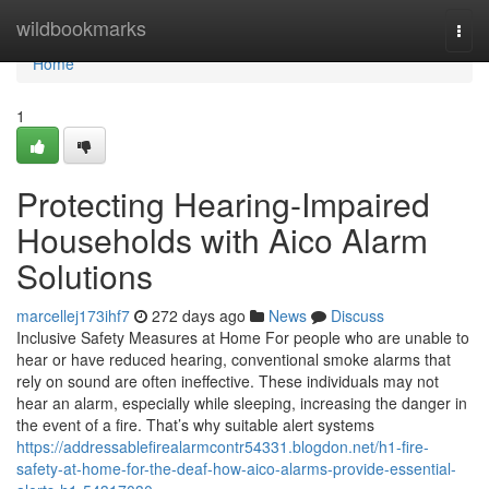
Home
wildbookmarks
Togg
navi
Home
1
Protecting Hearing-Impaired
Households with Aico Alarm
Solutions
marcellej173ihf7
272 days ago
News
Discuss
Inclusive Safety Measures at Home For people who are unable to
hear or have reduced hearing, conventional smoke alarms that
rely on sound are often ineffective. These individuals may not
hear an alarm, especially while sleeping, increasing the danger in
the event of a fire. That’s why suitable alert systems
https://addressablefirealarmcontr54331.blogdon.net/h1-fire-
safety-at-home-for-the-deaf-how-aico-alarms-provide-essential-