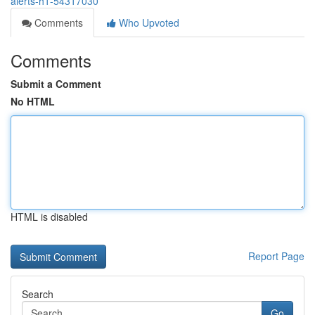
alerts-h1-54317030
Comments
Who Upvoted
Comments
Submit a Comment
No HTML
HTML is disabled
Report Page
Search
Go