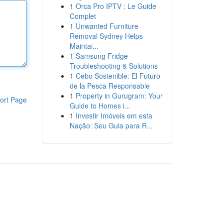
1
Orca Pro IPTV : Le Guide
Complet
1
Unwanted Furniture
Removal Sydney Helps
Maintai...
1
Samsung Fridge
Troubleshooting & Solutions
1
Cebo Sostenible: El Futuro
de la Pesca Responsable
1
Property in Gurugram: Your
ort Page
Guide to Homes i...
1
Investir Imóveis em esta
Nação: Seu Guia para R...