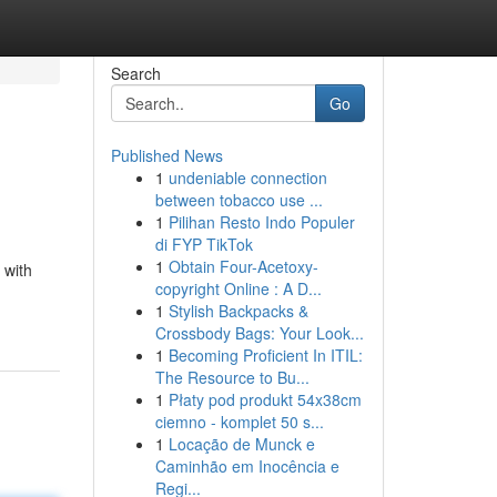
Search
Go
Published News
1
undeniable connection
between tobacco use ...
1
Pilihan Resto Indo Populer
di FYP TikTok
1
Obtain Four-Acetoxy-
 with
copyright Online : A D...
1
Stylish Backpacks &
Crossbody Bags: Your Look...
1
Becoming Proficient In ITIL:
The Resource to Bu...
1
Płaty pod produkt 54x38cm
ciemno - komplet 50 s...
1
Locação de Munck e
Caminhão em Inocência e
Regi...