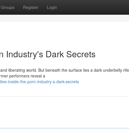
Groups
Register
Login
n Industry's Dark Secrets
and liberating world. But beneath the surface lies a dark underbelly rife
ormer performers reveal a
e-inside-the-porn-industry-s-dark-secrets