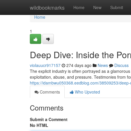
Home
wildbookmarks
Home
New
Submit
Home
1
Deep Dive: Inside the Por
violauucr917157
274 days ago
News
Discuss
The explicit industry is often portrayed as a glamorous 
exploitation, abuse, and pressure. Testimonies from f
https://idambwu050368.eedblog.com/38509253/deep-div
Comments
Who Upvoted
Comments
Submit a Comment
No HTML