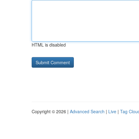
HTML is disabled
Copyright © 2026 |
Advanced Search
|
Live
|
Tag Clou