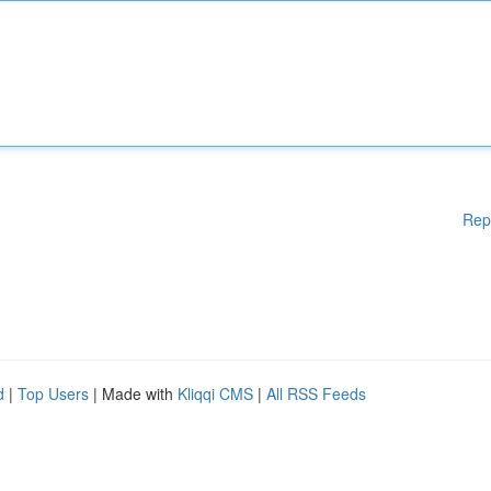
Rep
d
|
Top Users
| Made with
Kliqqi CMS
|
All RSS Feeds