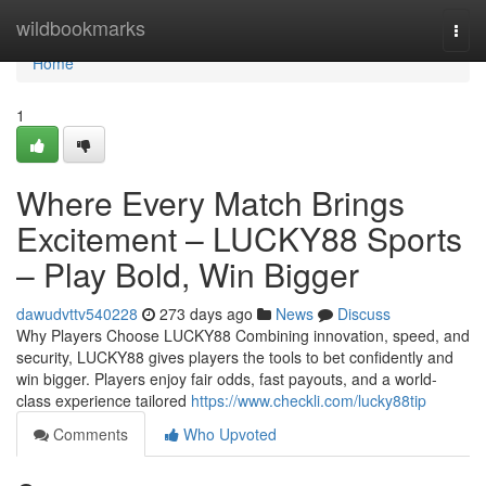
Home
wildbookmarks
Togg
navi
Home
1
Where Every Match Brings
Excitement – LUCKY88 Sports
– Play Bold, Win Bigger
dawudvttv540228
273 days ago
News
Discuss
Why Players Choose LUCKY88 Combining innovation, speed, and
security, LUCKY88 gives players the tools to bet confidently and
win bigger. Players enjoy fair odds, fast payouts, and a world-
class experience tailored
https://www.checkli.com/lucky88tip
Comments
Who Upvoted