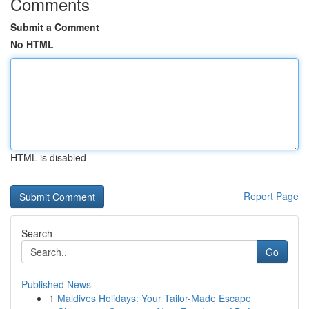
Comments
Submit a Comment
No HTML
HTML is disabled
Report Page
Search
Go
Published News
1
Maldives Holidays: Your Tailor-Made Escape