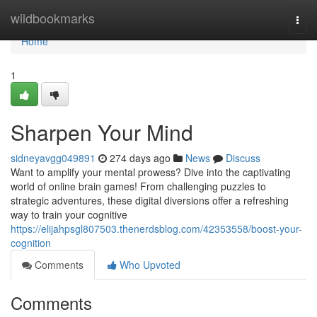
Home
wildbookmarks
Togg
navi
Home
1
Sharpen Your Mind
sidneyavgg049891
274 days ago
News
Discuss
Want to amplify your mental prowess? Dive into the captivating
world of online brain games! From challenging puzzles to
strategic adventures, these digital diversions offer a refreshing
way to train your cognitive
https://elijahpsgl807503.thenerdsblog.com/42353558/boost-your-
cognition
Comments
Who Upvoted
Comments