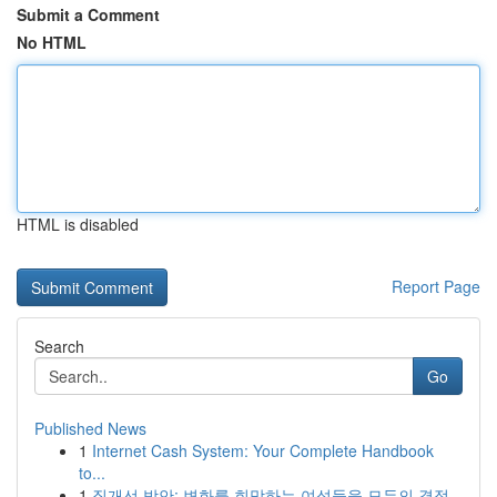
Submit a Comment
No HTML
HTML is disabled
Report Page
Search
Go
Published News
1
Internet Cash System: Your Complete Handbook
to...
1
질개선 방안: 변화를 희망하는 여성들을 모두의 결정