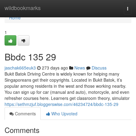
Home
wildbookmarks
Togg
navi
Home
1
Bbdc​ 135 29
jaschak665euk3
273 days ago
News
Discuss
Bukit Batok Driving Centre is widely known for helping many
Singaporeans get their copyrights. Located in Bukit Batok, it’s
popular among residents in the west and those working nearby.
You can sign up for car (manual and auto), motorcycle, and even
refresher courses here. Learners get classroom theory, simulator
https://sethmzjuf.bloggerswise.com/46234724/bbdc-135-29
Comments
Who Upvoted
Comments