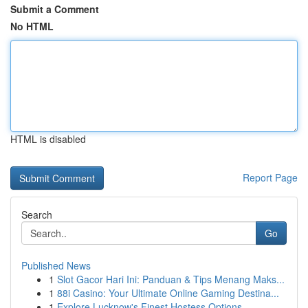
Submit a Comment
No HTML
HTML is disabled
Report Page
Search
Go
Published News
1
Slot Gacor Hari Ini: Panduan & Tips Menang Maks...
1
88i Casino: Your Ultimate Online Gaming Destina...
1
Explore Lucknow's Finest Hostess Options