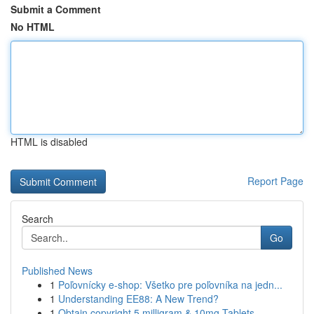
Submit a Comment
No HTML
HTML is disabled
Report Page
Search
Go
Published News
1
Poľovnícky e-shop: Všetko pre poľovníka na jedn...
1
Understanding EE88: A New Trend?
1
Obtain copyright 5 milligram & 10mg Tablets ...