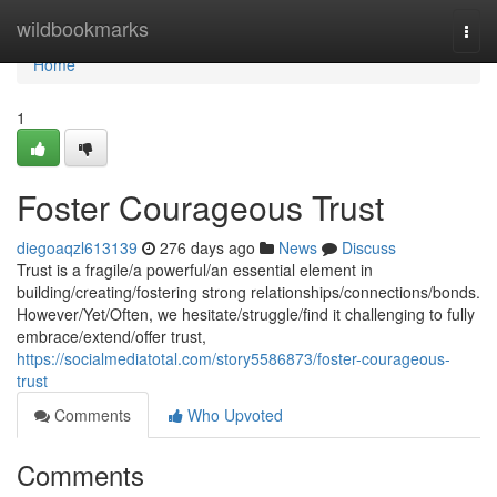
Home
wildbookmarks
Togg
navi
Home
1
Foster Courageous Trust
diegoaqzl613139
276 days ago
News
Discuss
Trust is a fragile/a powerful/an essential element in
building/creating/fostering strong relationships/connections/bonds.
However/Yet/Often, we hesitate/struggle/find it challenging to fully
embrace/extend/offer trust,
https://socialmediatotal.com/story5586873/foster-courageous-
trust
Comments
Who Upvoted
Comments