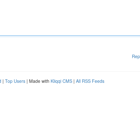
Rep
d
|
Top Users
| Made with
Kliqqi CMS
|
All RSS Feeds