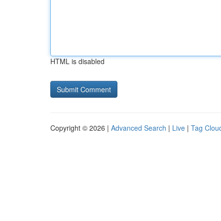
HTML is disabled
Copyright © 2026 |
Advanced Search
|
Live
|
Tag Clou