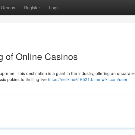
Groups
Register
Login
g of Online Casinos
s
reme. This destination is a giant in the industry, offering an unparalle
ic pokies to thrilling live
https://neilkihd616521.bimmwiki.com/user