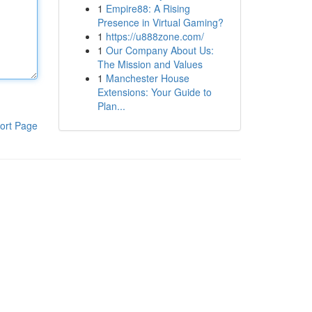
1
Empire88: A Rising
Presence in Virtual Gaming?
1
https://u888zone.com/
1
Our Company About Us:
The Mission and Values
1
Manchester House
Extensions: Your Guide to
Plan...
ort Page