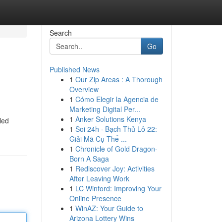
Search
Go
Published News
1
Our Zip Areas : A Thorough
Overview
1
Cómo Elegir la Agencia de
Marketing Digital Per...
1
Anker Solutions Kenya
led
1
Soi 24h · Bạch Thủ Lô 22:
Giải Mã Cụ Thể ...
1
Chronicle of Gold Dragon-
Born A Saga
1
Rediscover Joy: Activities
After Leaving Work
1
LC Winford: Improving Your
Online Presence
1
WinAZ: Your Guide to
Arizona Lottery Wins