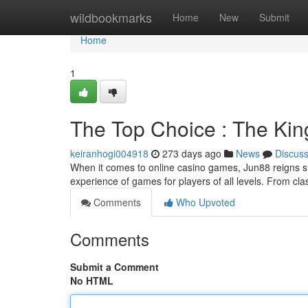
Home
wildbookmarks
Home
New
Submit
Home
1
The Top Choice : The Kin
keiranhogi004918
273 days ago
News
Discus
When it comes to online casino games, Jun88 reigns sup
experience of games for players of all levels. From class
Comments
Who Upvoted
Comments
Submit a Comment
No HTML