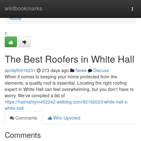
Home
wildbookmarks
Togg
navi
Home
1
The Best Roofers in White Hall
aprilqfih916231
273 days ago
News
Discuss
When it comes to keeping your home protected from the
elements, a quality roof is essential. Locating the right roofing
expert in White Hall can feel overwhelming, but you don't have to
worry. We've compiled a list of
https://haimahtym452242.widblog.com/92182023/white-hall-s-
white-hall
Comments
Who Upvoted
Comments