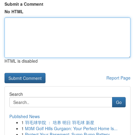
Submit a Comment
No HTML
HTML is disabled
Report Page
Search
Go
Published News
1
羽毛球学院 ： 培养 明日 羽毛球 新星
1
M3M Golf Hills Gurgaon: Your Perfect Home Is...
1
Protect Your Basement: Sump Pump Battery