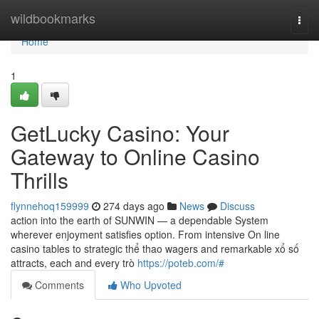
Home
wildbookmarks
Togg
navi
Home
1
GetLucky Casino: Your
Gateway to Online Casino
Thrills
flynnehoq159999
274 days ago
News
Discuss
action into the earth of SUNWIN — a dependable System
wherever enjoyment satisfies option. From intensive On line
casino tables to strategic thể thao wagers and remarkable xổ số
attracts, each and every trò
https://poteb.com/#
Comments
Who Upvoted