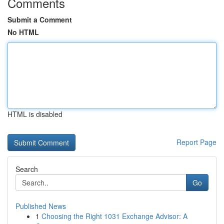
Comments
Submit a Comment
No HTML
HTML is disabled
Report Page
Search
Go
Published News
1
Choosing the Right 1031 Exchange Advisor: A