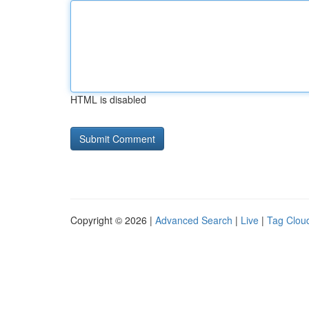
HTML is disabled
Copyright © 2026 |
Advanced Search
|
Live
|
Tag Clou