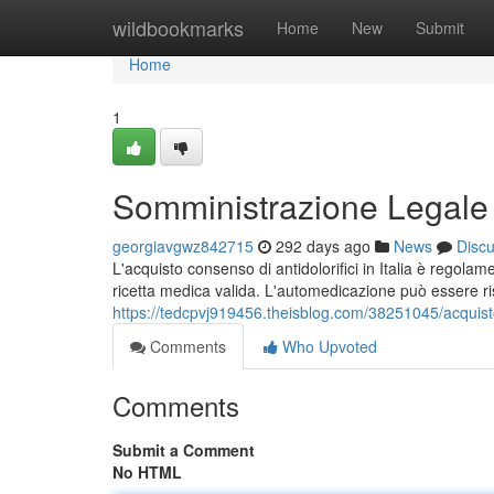
Home
wildbookmarks
Home
New
Submit
Home
1
Somministrazione Legale di 
georgiavgwz842715
292 days ago
News
Disc
L'acquisto consenso di antidolorifici in Italia è regol
ricetta medica valida. L'automedicazione può essere r
https://tedcpvj919456.theisblog.com/38251045/acquisto-le
Comments
Who Upvoted
Comments
Submit a Comment
No HTML