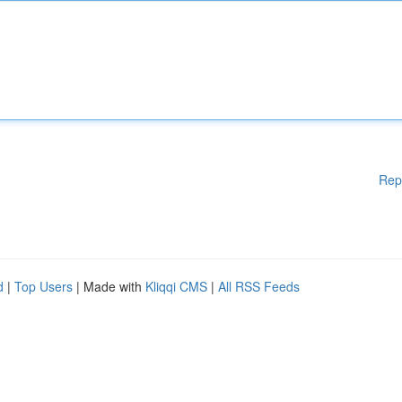
Rep
d
|
Top Users
| Made with
Kliqqi CMS
|
All RSS Feeds