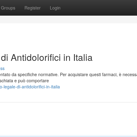
Groups
Register
Login
Antidolorifici in Italia
uss
amentato da specifiche normative. Per acquistare questi farmaci, è necess
ischiata e può comportare
gale-di-antidolorifici-in-italia