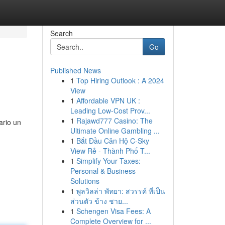
Search
Go
Published News
1
Top Hiring Outlook : A 2024
View
1
Affordable VPN UK :
Leading Low-Cost Prov...
1
Rajawd777 Casino: The
ario un
Ultimate Online Gambling ...
1
Bắt Đầu Căn Hộ C-Sky
View Rẻ - Thành Phố T...
1
Simplify Your Taxes:
Personal & Business
Solutions
1
พูลวิลล่า พัทยา: สวรรค์ ที่เป็น
ส่วนตัว ข้าง ชาย...
1
Schengen Visa Fees: A
Complete Overview for ...