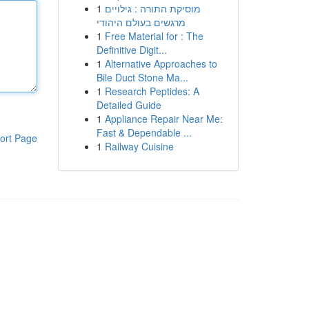
1
מוסיקת התורה : גילויים
מרגשים בעולם היהודי
1
Free Material for : The
Definitive Digit...
1
Alternative Approaches to
Bile Duct Stone Ma...
1
Research Peptides: A
Detailed Guide
1
Appliance Repair Near Me:
Fast & Dependable ...
ort Page
1
Railway Cuisine