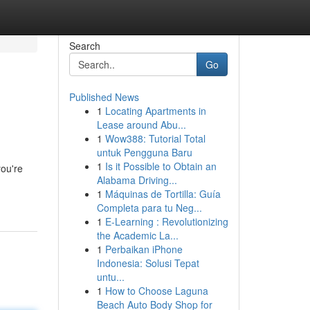
Search
Go
Published News
1
Locating Apartments in
Lease around Abu...
1
Wow388: Tutorial Total
untuk Pengguna Baru
1
Is it Possible to Obtain an
you're
Alabama Driving...
1
Máquinas de Tortilla: Guía
Completa para tu Neg...
1
E-Learning : Revolutionizing
the Academic La...
1
Perbaikan iPhone
Indonesia: Solusi Tepat
untu...
1
How to Choose Laguna
Beach Auto Body Shop for