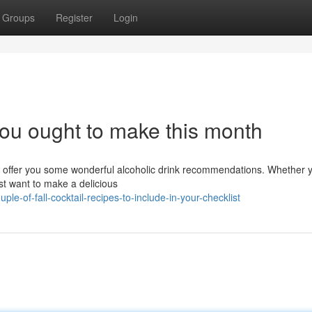
Groups
Register
Login
you ought to make this month
ill offer you some wonderful alcoholic drink recommendations. Whether 
t want to make a delicious
e-of-fall-cocktail-recipes-to-include-in-your-checklist