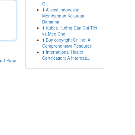
Q...
1
Aliansi Indonesia:
Membangun Kekuatan
Bersama
1
Kubet: Hướng Dẫn Chi Tiết
và Mẹo Chơi
1
Buy copyright Online: A
Comprehensive Resource
1
International Health
Certification: A Internati...
ort Page