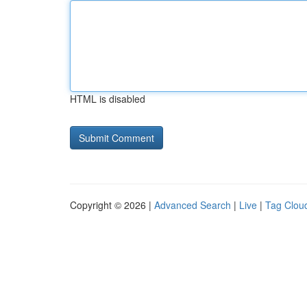
HTML is disabled
Copyright © 2026 |
Advanced Search
|
Live
|
Tag Clou