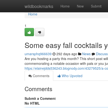
Home
wildbookmarks
Home
New
Submit
Home
1
Some easy fall cocktails 
umarsphq966639
292 days ago
News
Discuss
Are you hosting a party this month? This short post w
commemorating a notable occasion with pals or you jus
https://elainejdds536243.blognody.com/43279525/a-coupl
Comments
Who Upvoted
Comments
Submit a Comment
No HTML