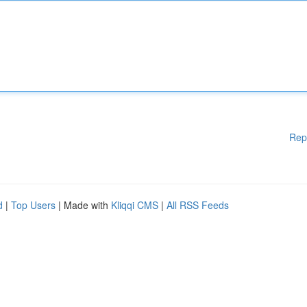
Rep
d
|
Top Users
| Made with
Kliqqi CMS
|
All RSS Feeds