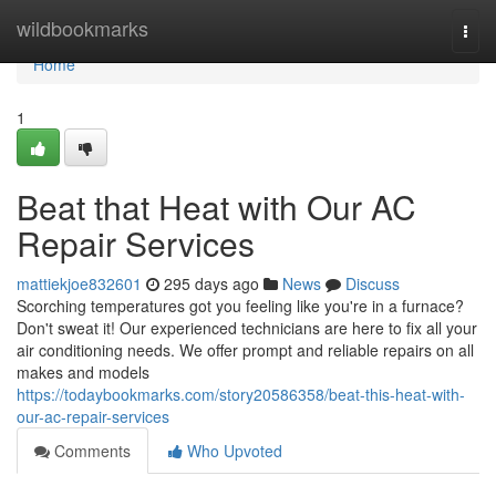
Home
wildbookmarks
Togg
navi
Home
1
Beat that Heat with Our AC
Repair Services
mattiekjoe832601
295 days ago
News
Discuss
Scorching temperatures got you feeling like you're in a furnace?
Don't sweat it! Our experienced technicians are here to fix all your
air conditioning needs. We offer prompt and reliable repairs on all
makes and models
https://todaybookmarks.com/story20586358/beat-this-heat-with-
our-ac-repair-services
Comments
Who Upvoted