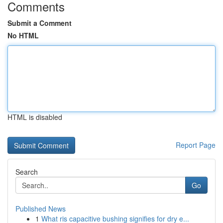
Comments
Submit a Comment
No HTML
HTML is disabled
Report Page
Search
Go
Published News
1
What ris capacitive bushing signifies for dry e...