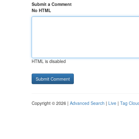
Submit a Comment
No HTML
HTML is disabled
Copyright © 2026 |
Advanced Search
|
Live
|
Tag Clou