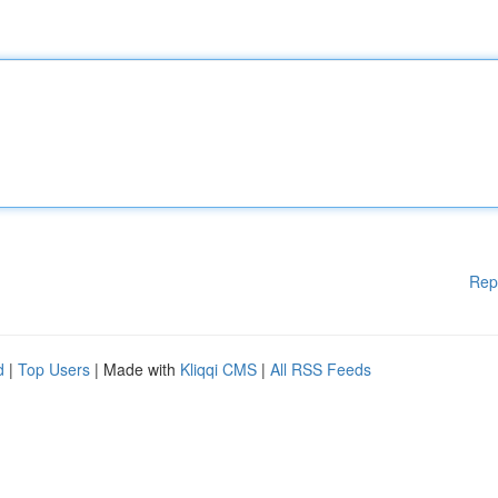
Rep
d
|
Top Users
| Made with
Kliqqi CMS
|
All RSS Feeds