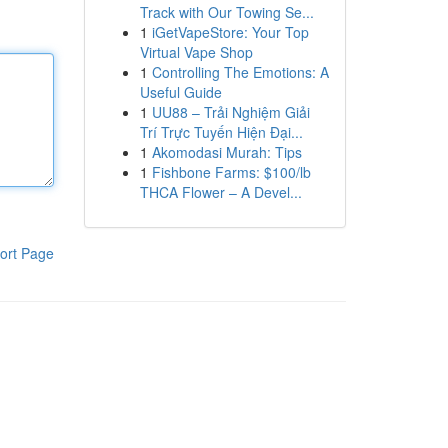
Track with Our Towing Se...
1
iGetVapeStore: Your Top
Virtual Vape Shop
1
Controlling The Emotions: A
Useful Guide
1
UU88 – Trải Nghiệm Giải
Trí Trực Tuyến Hiện Đại...
1
Akomodasi Murah: Tips
1
Fishbone Farms: $100/lb
THCA Flower – A Devel...
ort Page