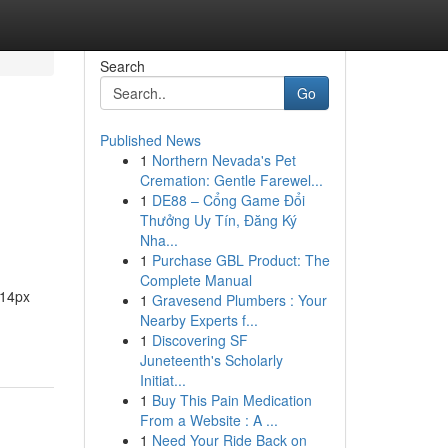
Search
Go
Published News
1
Northern Nevada's Pet
Cremation: Gentle Farewel...
1
DE88 – Cổng Game Đổi
Thưởng Uy Tín, Đăng Ký
Nha...
1
Purchase GBL Product: The
Complete Manual
:14px
1
Gravesend Plumbers : Your
Nearby Experts f...
1
Discovering SF
Juneteenth's Scholarly
Initiat...
1
Buy This Pain Medication
From a Website : A ...
1
Need Your Ride Back on