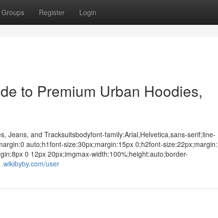
Groups
Register
Login
ide to Premium Urban Hoodies,
 Jeans, and Tracksuitsbodyfont-family:Arial,Helvetica,sans-serif;line-
argin:0 auto;h1font-size:30px;margin:15px 0;h2font-size:22px;margin
rgin:8px 0 12px 20px;imgmax-width:100%;height:auto;border-
1.wikibyby.com/user