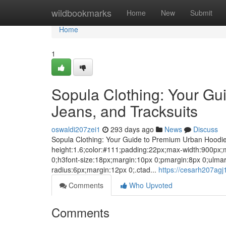
Home
wildbookmarks
Home
New
Submit
Home
1
Sopula Clothing: Your Gu
Jeans, and Tracksuits
oswaldi207zei1
293 days ago
News
Discuss
Sopula Clothing: Your Guide to Premium Urban Hoodies,
height:1.6;color:#111;padding:22px;max-width:900px;m
0;h3font-size:18px;margin:10px 0;pmargin:8px 0;ulma
radius:6px;margin:12px 0;.ctad...
https://cesarh207agj
Comments
Who Upvoted
Comments