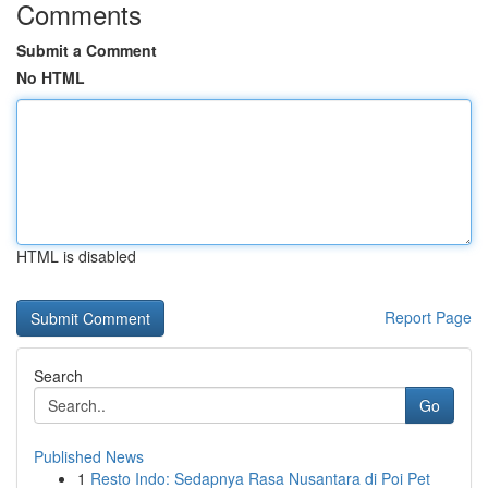
Comments
Submit a Comment
No HTML
HTML is disabled
Report Page
Search
Go
Published News
1
Resto Indo: Sedapnya Rasa Nusantara di Poi Pet