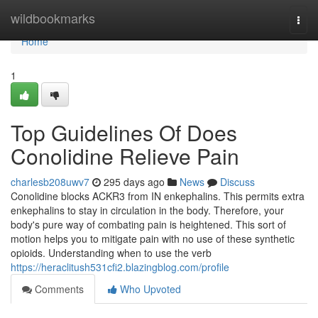
Home
wildbookmarks
Togg
navi
Home
1
Top Guidelines Of Does
Conolidine Relieve Pain
charlesb208uwv7
295 days ago
News
Discuss
Conolidine blocks ACKR3 from IN enkephalins. This permits extra
enkephalins to stay in circulation in the body. Therefore, your
body's pure way of combating pain is heightened. This sort of
motion helps you to mitigate pain with no use of these synthetic
opioids. Understanding when to use the verb
https://heraclitush531cfi2.blazingblog.com/profile
Comments
Who Upvoted