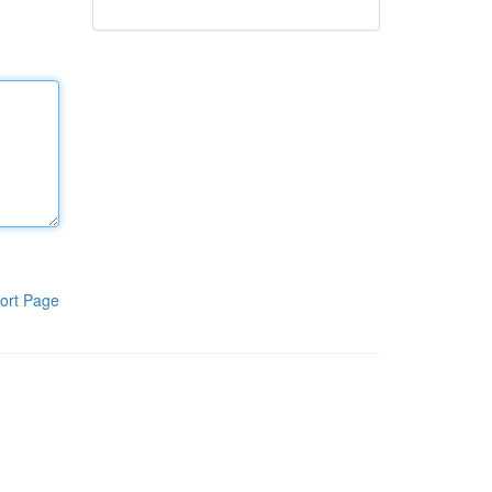
ort Page