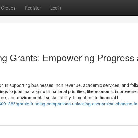
Groups
Register
Login
ing Grants: Empowering Progress
ion in supporting businesses, non-revenue, academic services, and folk
ings to jobs that align with national priorities, like economic improvemen
re, and environmental sustainability. In contrast to financial l...
64691885/grants-funding-companions-unlocking-economical-chances-fo