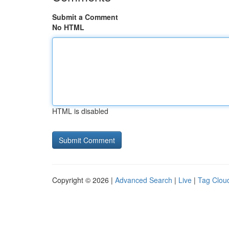
Submit a Comment
No HTML
HTML is disabled
Copyright © 2026 |
Advanced Search
|
Live
|
Tag Clou