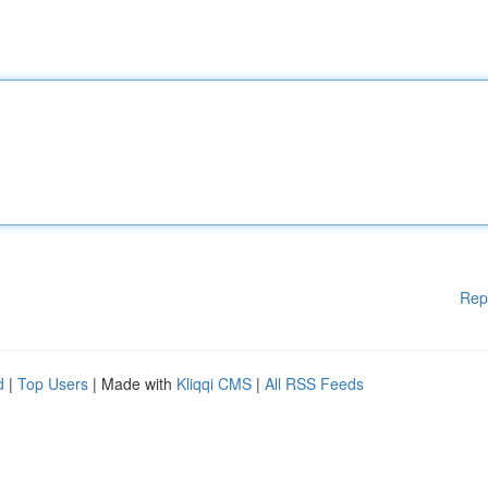
Rep
d
|
Top Users
| Made with
Kliqqi CMS
|
All RSS Feeds