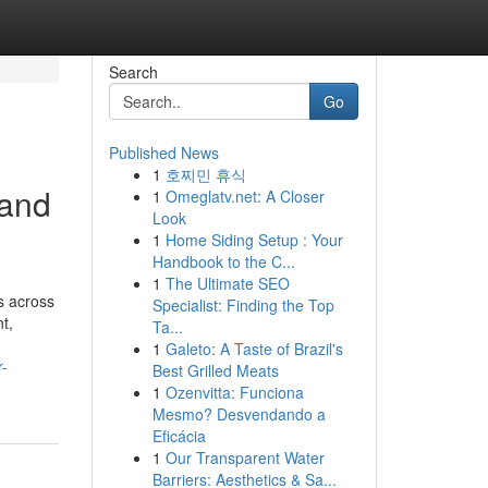
Search
Go
Published News
1
호찌민 휴식
 and
1
Omeglatv.net: A Closer
Look
1
Home Siding Setup : Your
Handbook to the C...
1
The Ultimate SEO
s across
Specialist: Finding the Top
t,
Ta...
1
Galeto: A Taste of Brazil's
r-
Best Grilled Meats
1
Ozenvitta: Funciona
Mesmo? Desvendando a
Eficácia
1
Our Transparent Water
Barriers: Aesthetics & Sa...