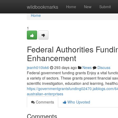
Home
wildbookmarks
Home
New
Submit
Home
1
Federal Authorities Fund
Enhancement
jeanh010lxk6
293 days ago
News
Discuss
Federal government funding grants Enjoy a vital funct
a variety of sectors. These grants present financial sav
scientific investigation, education and learning, healthca
https://governmentgrantsfunding02470.jaiblogs.com/
australian-enterprises
Comments
Who Upvoted
Comments