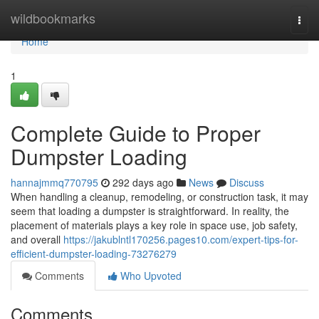
Home
wildbookmarks
Togg
navi
Home
1
Complete Guide to Proper
Dumpster Loading
hannajmmq770795
292 days ago
News
Discuss
When handling a cleanup, remodeling, or construction task, it may
seem that loading a dumpster is straightforward. In reality, the
placement of materials plays a key role in space use, job safety,
and overall
https://jakublntl170256.pages10.com/expert-tips-for-
efficient-dumpster-loading-73276279
Comments
Who Upvoted
Comments