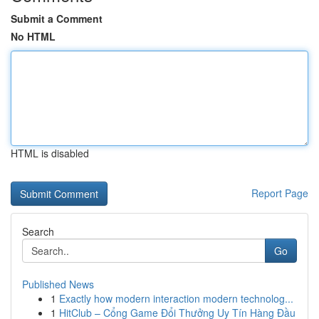
Submit a Comment
No HTML
HTML is disabled
Report Page
Search
Go
Published News
1
Exactly how modern interaction modern technolog...
1
HitClub – Cổng Game Đổi Thưởng Uy Tín Hàng Đầu