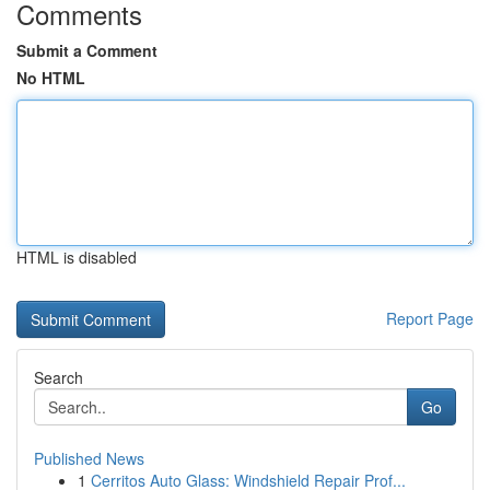
Comments
Submit a Comment
No HTML
HTML is disabled
Report Page
Search
Go
Published News
1
Cerritos Auto Glass: Windshield Repair Prof...