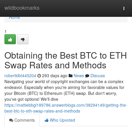
Home
wildbookmarks
Togg
navi
Home
1
Obtaining the Best BTC to ETH
Swap Rates and Methods
robertklbt445204
293 days ago
News
Discuss
Navigating your world of copyright exchanges can be a complex
endeavor. Especially when you're aiming for favorable values for
your Bitcoin (BTC) to Ethereum (ETH) swap. But don't worry,
you've got options! We'll dive
https://mattiebbgl189786.answerblogs.com/38294149/getting-the-
best-btc-to-eth-swap-rates-and-methods
Comments
Who Upvoted