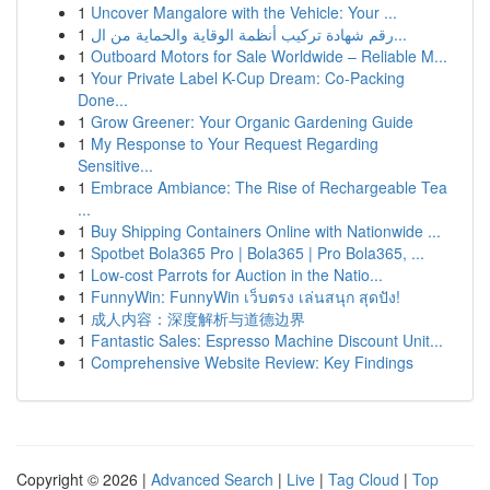
1
Uncover Mangalore with the Vehicle: Your ...
1
رقم شهادة تركيب أنظمة الوقاية والحماية من ال...
1
Outboard Motors for Sale Worldwide – Reliable M...
1
Your Private Label K-Cup Dream: Co-Packing
Done...
1
Grow Greener: Your Organic Gardening Guide
1
My Response to Your Request Regarding
Sensitive...
1
Embrace Ambiance: The Rise of Rechargeable Tea
...
1
Buy Shipping Containers Online with Nationwide ...
1
Spotbet Bola365 Pro | Bola365 | Pro Bola365, ...
1
Low-cost Parrots for Auction in the Natio...
1
FunnyWin: FunnyWin เว็บตรง เล่นสนุก สุดปัง!
1
成人内容：深度解析与道德边界
1
Fantastic Sales: Espresso Machine Discount Unit...
1
Comprehensive Website Review: Key Findings
Copyright © 2026 |
Advanced Search
|
Live
|
Tag Cloud
|
Top