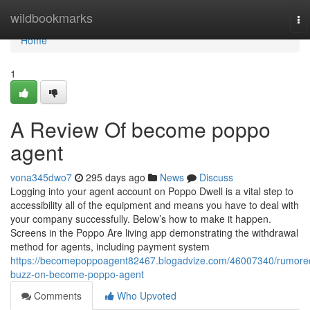
Home
wildbookmarks
To
na
Home
1
A Review Of become poppo
agent
vona345dwo7
295 days ago
News
Discuss
Logging into your agent account on Poppo Dwell is a vital step to
accessibility all of the equipment and means you have to deal with
your company successfully. Below’s how to make it happen.
Screens in the Poppo Are living app demonstrating the withdrawal
method for agents, including payment system
https://becomepoppoagent82467.blogadvize.com/46007340/rumore
buzz-on-become-poppo-agent
Comments
Who Upvoted