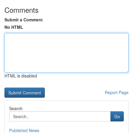
Comments
Submit a Comment
No HTML
HTML is disabled
Report Page
Search
Go
Published News