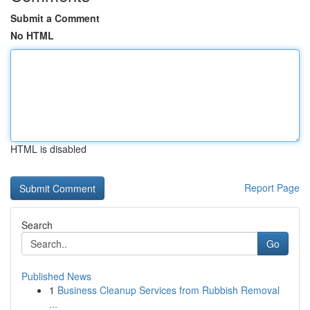
Submit a Comment
No HTML
HTML is disabled
Report Page
Search
Go
Published News
1
Business Cleanup Services from Rubbish Removal
...