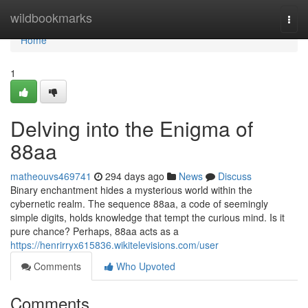
Home
wildbookmarks
Togg
navi
Home
1
Delving into the Enigma of
88aa
matheouvs469741
294 days ago
News
Discuss
Binary enchantment hides a mysterious world within the
cybernetic realm. The sequence 88aa, a code of seemingly
simple digits, holds knowledge that tempt the curious mind. Is it
pure chance? Perhaps, 88aa acts as a
https://henrirryx615836.wikitelevisions.com/user
Comments
Who Upvoted
Comments