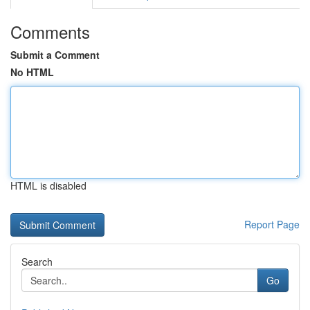
Comments
Submit a Comment
No HTML
HTML is disabled
Report Page
Search
Go