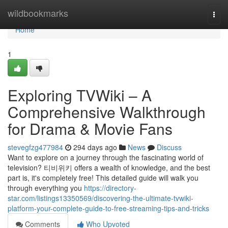
Home
wildbookmarks
Togg
navi
Home
1
Exploring TVWiki – A
Comprehensive Walkthrough
for Drama & Movie Fans
stevegfzg477984
294 days ago
News
Discuss
Want to explore on a journey through the fascinating world of
television? 티비위키 offers a wealth of knowledge, and the best
part is, it's completely free! This detailed guide will walk you
through everything you
https://directory-
star.com/listings13350569/discovering-the-ultimate-tvwiki-
platform-your-complete-guide-to-free-streaming-tips-and-tricks
Comments
Who Upvoted