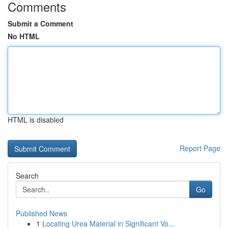
Comments
Submit a Comment
No HTML
HTML is disabled
Report Page
Search
Go
Published News
1
Locating Urea Material in Significant Vo...