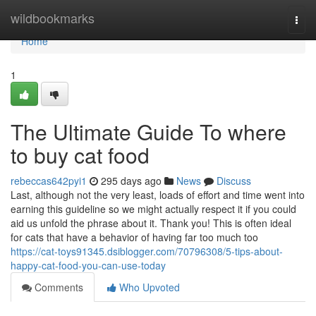
Home
wildbookmarks
Togg
navi
Home
1
The Ultimate Guide To where
to buy cat food
rebeccas642pyi1
295 days ago
News
Discuss
Last, although not the very least, loads of effort and time went into
earning this guideline so we might actually respect it if you could
aid us unfold the phrase about it. Thank you! This is often ideal
for cats that have a behavior of having far too much too
https://cat-toys91345.dsiblogger.com/70796308/5-tips-about-
happy-cat-food-you-can-use-today
Comments
Who Upvoted