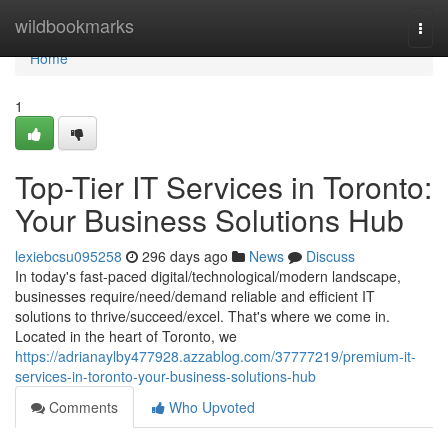
Home
wildbookmarks
Togg
navi
Home
1
Top-Tier IT Services in Toronto:
Your Business Solutions Hub
lexiebcsu095258
296 days ago
News
Discuss
In today's fast-paced digital/technological/modern landscape,
businesses require/need/demand reliable and efficient IT
solutions to thrive/succeed/excel. That's where we come in.
Located in the heart of Toronto, we
https://adrianaylby477928.azzablog.com/37777219/premium-it-
services-in-toronto-your-business-solutions-hub
Comments
Who Upvoted