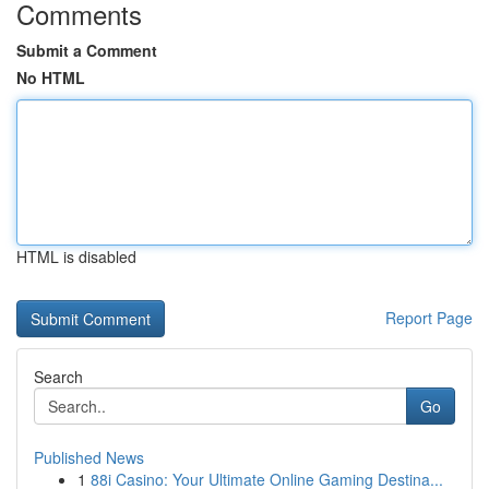
Comments
Submit a Comment
No HTML
HTML is disabled
Report Page
Search
Go
Published News
1
88i Casino: Your Ultimate Online Gaming Destina...